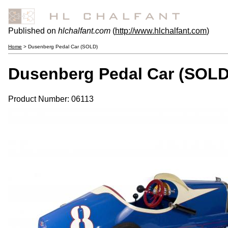
Published on
hlchalfant.com
(
http://www.hlchalfant.com
)
Home
> Dusenberg Pedal Car (SOLD)
Dusenberg Pedal Car (SOLD
Product Number: 06113