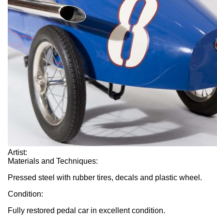
Artist:
Materials and Techniques:
Pressed steel with rubber tires, decals and plastic wheel.
Condition:
Fully restored pedal car in excellent condition.