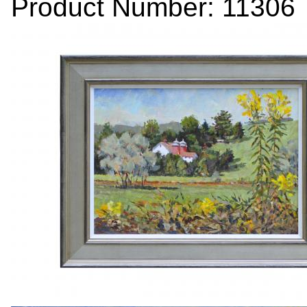
Product Number: 11306