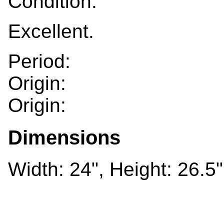
Condition:
Excellent.
Period:
Origin:
Origin:
Dimensions
Width: 24", Height: 26.5"