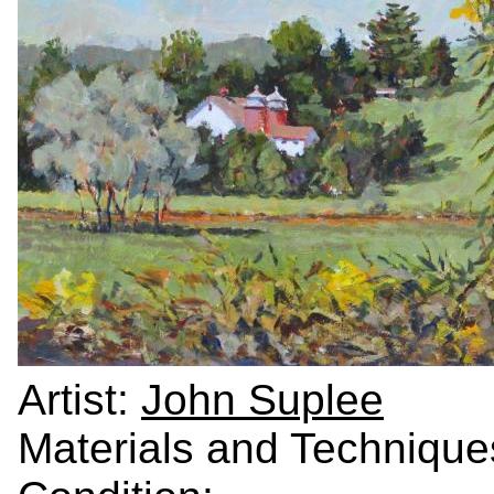
Artist:
John Suplee
Materials and Technique