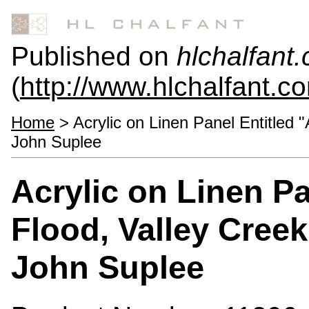
Published on
hlchalfant
(
http://www.hlchalfant.c
Home
> Acrylic on Linen Panel Entitled 
John Suplee
Acrylic on Linen Pa
Flood, Valley Cree
John Suplee