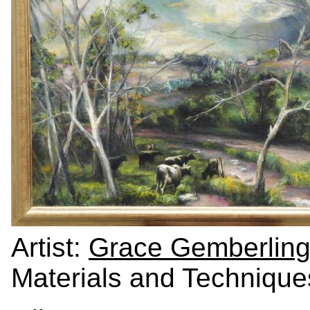
Artist:
Grace Gemberling
Materials and Technique