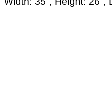
Width: 35", Height: 26", 