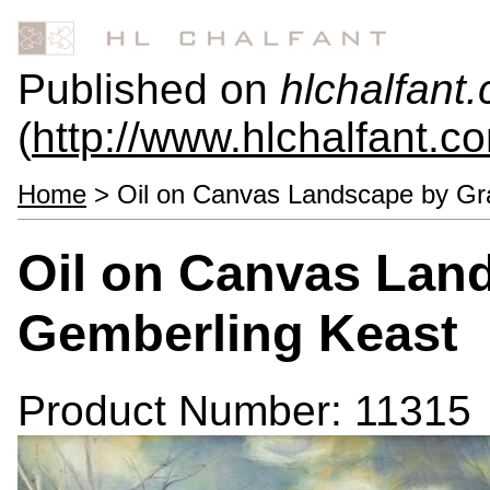
Published on
hlchalfant
(
http://www.hlchalfant.c
Home
> Oil on Canvas Landscape by Gr
Oil on Canvas Lan
Gemberling Keast
Product Number: 11315