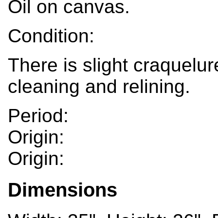
Oil on canvas.
Condition:
There is slight craquelu
cleaning and relining.
Period:
Origin:
Origin:
Dimensions