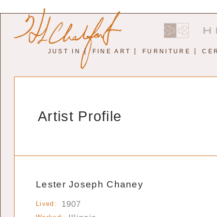
JUST IN
FINE ART
FURNITURE
CE
Artist Profile
Lester Joseph Chaney
1907
Lived: