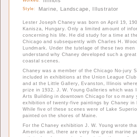
Illinois
Worked:
Marine, Landscape, Illustrator
Style:
Lester Joseph Chaney was born on April 19, 190
Kanisza, Hungary. Only a limited amount of infor
concerning his life. He did study for a time at the
Chicago and subsequently with Charles H. Woo
Lundmark. Under the tutelage of these two men i
understand why Chaney developed such a great 
coastal scenes.
Chaney was a member of the Chicago No-jury S
included in exhibitions at the Union League Clu
and at the Little Gallery, Evanston, Illinois wh
prize in 1932. J. W. Young Galleries which was l
Arts Building in downtown Chicago for so many
exhibition of twenty-five paintings by Chaney in
While five of these scenes were of Lake Superio
painted on the shores of Maine.
For the Chaney exhibition J. W. Young wrote that
American art, there are very few great marine p