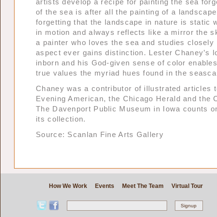
artists develop a recipe for painting the sea forg
of the sea is after all the painting of a landscape
forgetting that the landscape in nature is static 
in motion and always reflects like a mirror the s
a painter who loves the sea and studies closely
aspect ever gains distinction. Lester Chaney’s l
inborn and his God-given sense of color enables
true values the myriad hues found in the seasca
Chaney was a contributor of illustrated articles 
Evening American, the Chicago Herald and the 
The Davenport Public Museum in Iowa counts one
its collection.
Source: Scanlan Fine Arts Gallery
How We Work
Events
Meet The Team
Virtual Tour