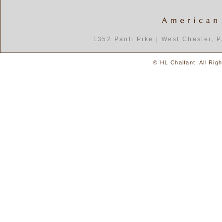
1352 Paoli Pike | West Chester, 
© HL Chalfant, All Rig